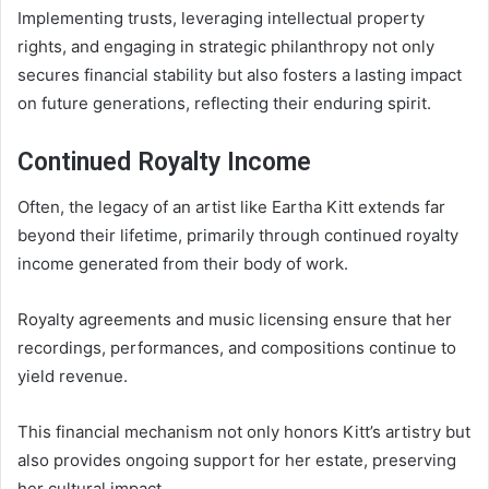
Implementing trusts, leveraging intellectual property
rights, and engaging in strategic philanthropy not only
secures financial stability but also fosters a lasting impact
on future generations, reflecting their enduring spirit.
Continued Royalty Income
Often, the legacy of an artist like Eartha Kitt extends far
beyond their lifetime, primarily through continued royalty
income generated from their body of work.
Royalty agreements and music licensing ensure that her
recordings, performances, and compositions continue to
yield revenue.
This financial mechanism not only honors Kitt’s artistry but
also provides ongoing support for her estate, preserving
her cultural impact.