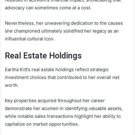
advocacy can sometimes come at a cost.
Nevertheless, her unwavering dedication to the causes
she championed ultimately solidified her legacy as an
influential cultural icon.
Real Estate Holdings
Eartha Kitt’s real estate holdings reflect strategic
investment choices that contributed to her overall net
worth.
Key properties acquired throughout her career
demonstrate her acumen in identifying valuable assets,
while notable sales transactions highlight her ability to
capitalize on market opportunities.