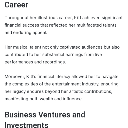
Career
Throughout her illustrious career, Kitt achieved significant
financial success that reflected her multifaceted talents
and enduring appeal.
Her musical talent not only captivated audiences but also
contributed to her substantial earnings from live
performances and recordings.
Moreover, Kitt’s financial literacy allowed her to navigate
the complexities of the entertainment industry, ensuring
her legacy endures beyond her artistic contributions,
manifesting both wealth and influence.
Business Ventures and
Investments