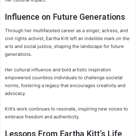
Influence on Future Generations
Through her multifaceted career as a singer, actress, and
civil rights activist, Eartha Kitt left an indelible mark on the
arts and social justice, shaping the landscape for future
generations.
Her cultural influence and bold artistic inspiration
empowered countless individuals to challenge societal
norms, fostering a legacy that encourages creativity and
advocacy.
Kitt’s work continues to resonate, inspiring new voices to
embrace freedom and authenticity.
Lessons From Eartha Kitt’s Life