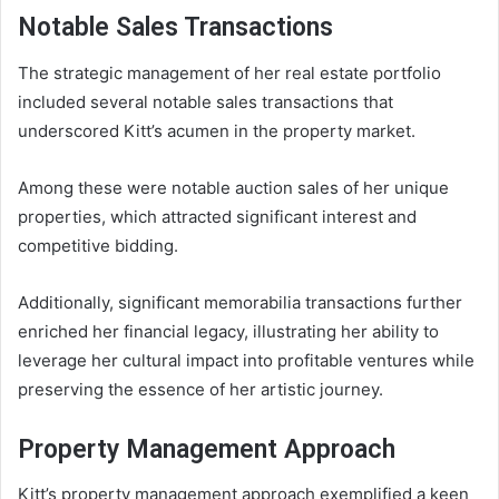
Notable Sales Transactions
The strategic management of her real estate portfolio
included several notable sales transactions that
underscored Kitt’s acumen in the property market.
Among these were notable auction sales of her unique
properties, which attracted significant interest and
competitive bidding.
Additionally, significant memorabilia transactions further
enriched her financial legacy, illustrating her ability to
leverage her cultural impact into profitable ventures while
preserving the essence of her artistic journey.
Property Management Approach
Kitt’s property management approach exemplified a keen