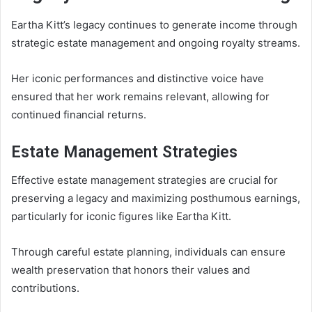
Eartha Kitt’s legacy continues to generate income through
strategic estate management and ongoing royalty streams.
Her iconic performances and distinctive voice have
ensured that her work remains relevant, allowing for
continued financial returns.
Estate Management Strategies
Effective estate management strategies are crucial for
preserving a legacy and maximizing posthumous earnings,
particularly for iconic figures like Eartha Kitt.
Through careful estate planning, individuals can ensure
wealth preservation that honors their values and
contributions.