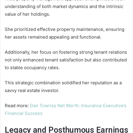
understanding of both market dynamics and the intrinsic
value of her holdings.
She prioritized effective property maintenance, ensuring
her assets remained appealing and functional.
Additionally, her focus on fostering strong tenant relations
not only enhanced tenant satisfaction but also contributed
to stable occupancy rates.
This strategic combination solidified her reputation as a
savvy real estate investor.
Read more:
Dan Towriss Net Worth: Insurance Executive’s
Financial Success
Legacy and Posthumous Earnings