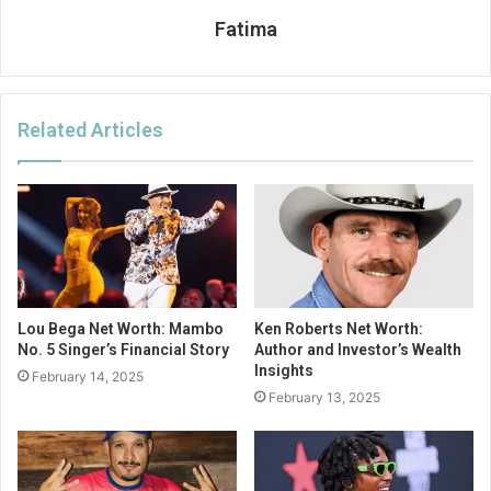
Fatima
Related Articles
Lou Bega Net Worth: Mambo
Ken Roberts Net Worth:
No. 5 Singer’s Financial Story
Author and Investor’s Wealth
Insights
February 14, 2025
February 13, 2025