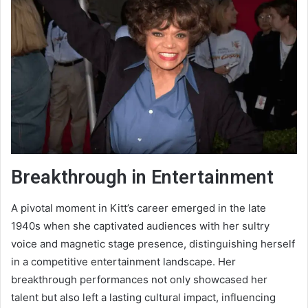
Breakthrough in Entertainment
A pivotal moment in Kitt’s career emerged in the late
1940s when she captivated audiences with her sultry
voice and magnetic stage presence, distinguishing herself
in a competitive entertainment landscape. Her
breakthrough performances not only showcased her
talent but also left a lasting cultural impact, influencing