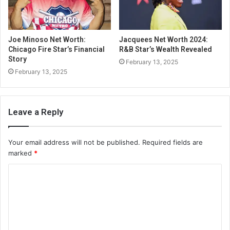
Joe Minoso Net Worth:
Jacquees Net Worth 2024:
Chicago Fire Star’s Financial
R&B Star’s Wealth Revealed
Story
February 13, 2025
February 13, 2025
Leave a Reply
Your email address will not be published.
Required fields are
marked
*
C
o
m
m