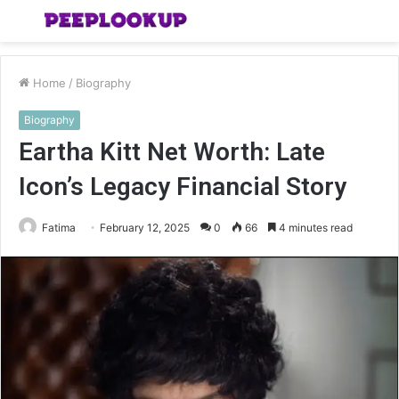
Menu
S
fo
Home
/
Biography
Biography
Eartha Kitt Net Worth: Late
Icon’s Legacy Financial Story
Fatima
February 12, 2025
0
66
4 minutes read