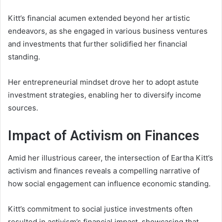
Kitt’s financial acumen extended beyond her artistic
endeavors, as she engaged in various business ventures
and investments that further solidified her financial
standing.
Her entrepreneurial mindset drove her to adopt astute
investment strategies, enabling her to diversify income
sources.
Impact of Activism on Finances
Amid her illustrious career, the intersection of Eartha Kitt’s
activism and finances reveals a compelling narrative of
how social engagement can influence economic standing.
Kitt’s commitment to social justice investments often
resulted in activism’s financial impact, showcasing that