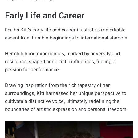
Early Life and Career
Eartha Kitt’s early life and career illustrate a remarkable
ascent from humble beginnings to international stardom.
Her childhood experiences, marked by adversity and
resilience, shaped her artistic influences, fueling a
passion for performance.
Drawing inspiration from the rich tapestry of her
surroundings, Kitt harnessed her unique perspective to
cultivate a distinctive voice, ultimately redefining the
boundaries of artistic expression and personal freedom.