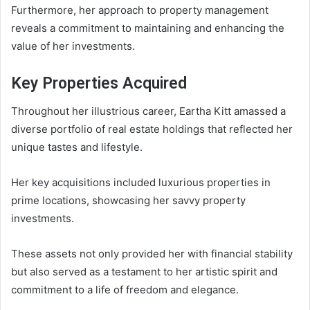
Furthermore, her approach to property management
reveals a commitment to maintaining and enhancing the
value of her investments.
Key Properties Acquired
Throughout her illustrious career, Eartha Kitt amassed a
diverse portfolio of real estate holdings that reflected her
unique tastes and lifestyle.
Her key acquisitions included luxurious properties in
prime locations, showcasing her savvy property
investments.
These assets not only provided her with financial stability
but also served as a testament to her artistic spirit and
commitment to a life of freedom and elegance.