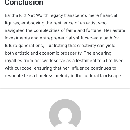
Conclusion
Eartha Kitt Net Worth legacy transcends mere financial
figures, embodying the resilience of an artist who
navigated the complexities of fame and fortune. Her astute
investments and entrepreneurial spirit carved a path for
future generations, illustrating that creativity can yield
both artistic and economic prosperity. The enduring
royalties from her work serve as a testament to a life lived
with purpose, ensuring that her influence continues to
resonate like a timeless melody in the cultural landscape.