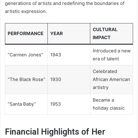
generations of artists and redefining the boundaries of
artistic expression.
CULTURAL
PERFORMANCE
YEAR
IMPACT
Introduced a new
“Carmen Jones”
1943
era of talent
Celebrated
“The Black Rose”
1930
African American
artistry
Became a
“Santa Baby”
1953
holiday classic
Financial Highlights of Her