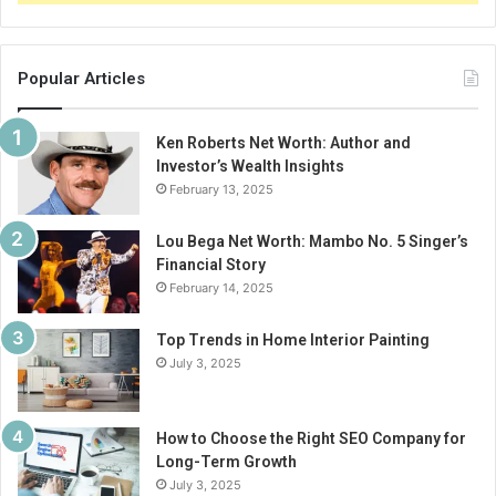
Popular Articles
Ken Roberts Net Worth: Author and
Investor’s Wealth Insights
February 13, 2025
Lou Bega Net Worth: Mambo No. 5 Singer’s
Financial Story
February 14, 2025
Top Trends in Home Interior Painting
July 3, 2025
How to Choose the Right SEO Company for
Long-Term Growth
July 3, 2025