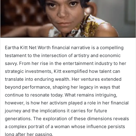
Eartha Kitt Net Worth financial narrative is a compelling
testament to the intersection of artistry and economic
savvy. From her rise in the entertainment industry to her
strategic investments, Kitt exemplified how talent can
translate into enduring wealth. Her ventures extended
beyond performance, shaping her legacy in ways that
continue to resonate today. What remains intriguing,
however, is how her activism played a role in her financial
journey and the implications it carries for future
generations. The exploration of these dimensions reveals
a complex portrait of a woman whose influence persists
long after her passing.