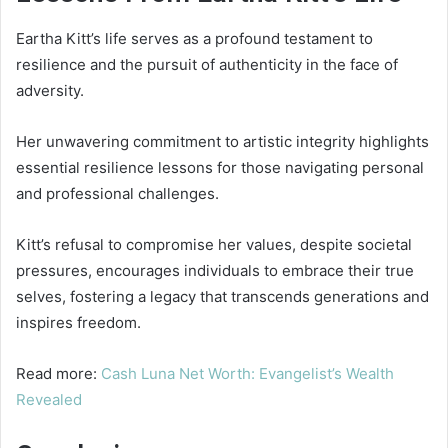
Eartha Kitt’s life serves as a profound testament to
resilience and the pursuit of authenticity in the face of
adversity.
Her unwavering commitment to artistic integrity highlights
essential resilience lessons for those navigating personal
and professional challenges.
Kitt’s refusal to compromise her values, despite societal
pressures, encourages individuals to embrace their true
selves, fostering a legacy that transcends generations and
inspires freedom.
Read more:
Cash Luna Net Worth: Evangelist’s Wealth
Revealed