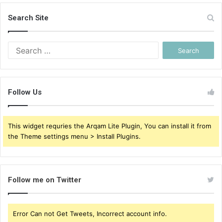
Search Site
Search
for:
Follow Us
This widget requries the Arqam Lite Plugin, You can install it from
the Theme settings menu > Install Plugins.
Follow me on Twitter
Error Can not Get Tweets, Incorrect account info.