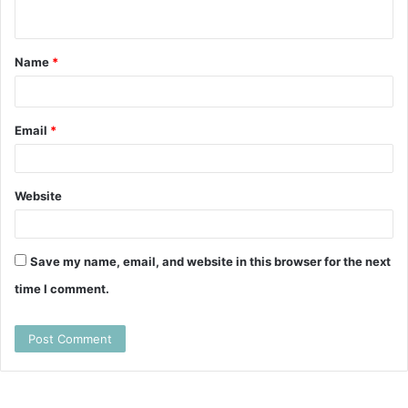
e
n
t
Name
*
*
Email
*
Website
Save my name, email, and website in this browser for the next
time I comment.