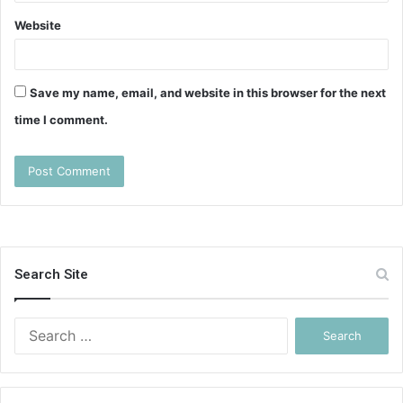
Website
Save my name, email, and website in this browser for the next
time I comment.
Search Site
Search
for: