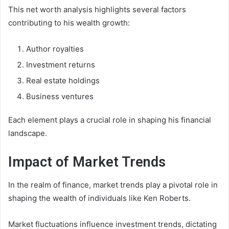
This net worth analysis highlights several factors
contributing to his wealth growth:
Author royalties
Investment returns
Real estate holdings
Business ventures
Each element plays a crucial role in shaping his financial
landscape.
Impact of Market Trends
In the realm of finance, market trends play a pivotal role in
shaping the wealth of individuals like Ken Roberts.
Market fluctuations influence investment trends, dictating