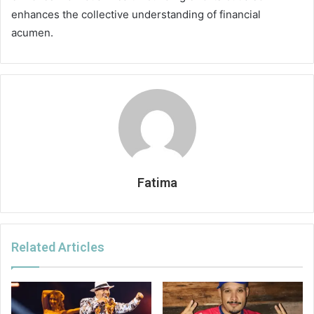
enhances the collective understanding of financial
acumen.
Fatima
Related Articles