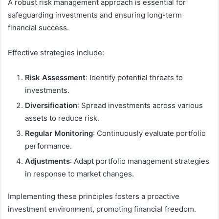
A robust risk management approach is essential for
safeguarding investments and ensuring long-term
financial success.
Effective strategies include:
Risk Assessment
: Identify potential threats to
investments.
Diversification
: Spread investments across various
assets to reduce risk.
Regular Monitoring
: Continuously evaluate portfolio
performance.
Adjustments
: Adapt portfolio management strategies
in response to market changes.
Implementing these principles fosters a proactive
investment environment, promoting financial freedom.