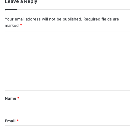
Leave a Reply
Your email address will not be published.
Required fields are
marked
*
C
o
m
m
e
n
t
Name
*
*
Email
*