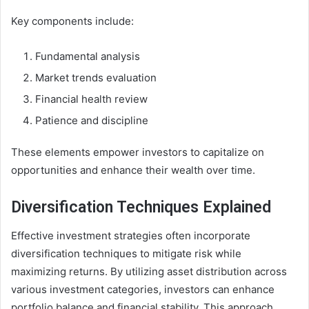
Key components include:
Fundamental analysis
Market trends evaluation
Financial health review
Patience and discipline
These elements empower investors to capitalize on
opportunities and enhance their wealth over time.
Diversification Techniques Explained
Effective investment strategies often incorporate
diversification techniques to mitigate risk while
maximizing returns. By utilizing asset distribution across
various investment categories, investors can enhance
portfolio balance and financial stability. This approach