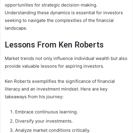
opportunities for strategic decision-making.
Understanding these dynamics is essential for investors
seeking to navigate the complexities of the financial
landscape.
Lessons From Ken Roberts
Market trends not only influence individual wealth but also
provide valuable lessons for aspiring investors.
Ken Roberts exemplifies the significance of financial
literacy and an investment mindset. Here are key
takeaways from his journey:
Embrace continuous learning.
Diversify your investments.
Analyze market conditions critically.