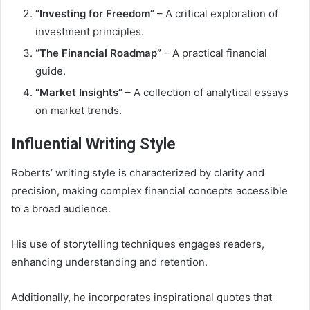
“Investing for Freedom”
– A critical exploration of
investment principles.
“The Financial Roadmap”
– A practical financial
guide.
“Market Insights”
– A collection of analytical essays
on market trends.
Influential Writing Style
Roberts’ writing style is characterized by clarity and
precision, making complex financial concepts accessible
to a broad audience.
His use of storytelling techniques engages readers,
enhancing understanding and retention.
Additionally, he incorporates inspirational quotes that