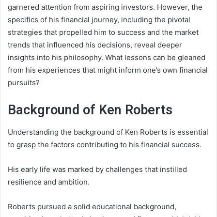
garnered attention from aspiring investors. However, the
specifics of his financial journey, including the pivotal
strategies that propelled him to success and the market
trends that influenced his decisions, reveal deeper
insights into his philosophy. What lessons can be gleaned
from his experiences that might inform one’s own financial
pursuits?
Background of Ken Roberts
Understanding the background of Ken Roberts is essential
to grasp the factors contributing to his financial success.
His early life was marked by challenges that instilled
resilience and ambition.
Roberts pursued a solid educational background,