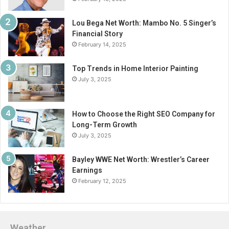
Lou Bega Net Worth: Mambo No. 5 Singer’s
Financial Story
February 14, 2025
Top Trends in Home Interior Painting
July 3, 2025
How to Choose the Right SEO Company for
Long-Term Growth
July 3, 2025
Bayley WWE Net Worth: Wrestler’s Career
Earnings
February 12, 2025
Weather