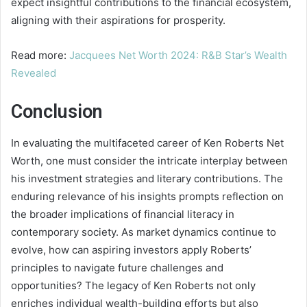
expect insightful contributions to the financial ecosystem,
aligning with their aspirations for prosperity.
Read more:
Jacquees Net Worth 2024: R&B Star’s Wealth
Revealed
Conclusion
In evaluating the multifaceted career of Ken Roberts Net
Worth, one must consider the intricate interplay between
his investment strategies and literary contributions. The
enduring relevance of his insights prompts reflection on
the broader implications of financial literacy in
contemporary society. As market dynamics continue to
evolve, how can aspiring investors apply Roberts’
principles to navigate future challenges and
opportunities? The legacy of Ken Roberts not only
enriches individual wealth-building efforts but also