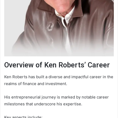
Overview of Ken Roberts’ Career
Ken Roberts has built a diverse and impactful career in the
realms of finance and investment.
His entrepreneurial journey is marked by notable career
milestones that underscore his expertise.
Key aspects include: