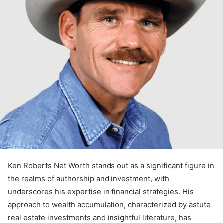
Ken Roberts Net Worth stands out as a significant figure in
the realms of authorship and investment, with
underscores his expertise in financial strategies. His
approach to wealth accumulation, characterized by astute
real estate investments and insightful literature, has