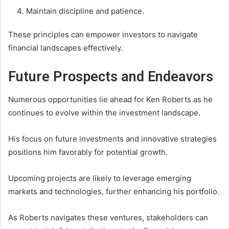
Maintain discipline and patience.
These principles can empower investors to navigate
financial landscapes effectively.
Future Prospects and Endeavors
Numerous opportunities lie ahead for Ken Roberts as he
continues to evolve within the investment landscape.
His focus on future investments and innovative strategies
positions him favorably for potential growth.
Upcoming projects are likely to leverage emerging
markets and technologies, further enhancing his portfolio.
As Roberts navigates these ventures, stakeholders can