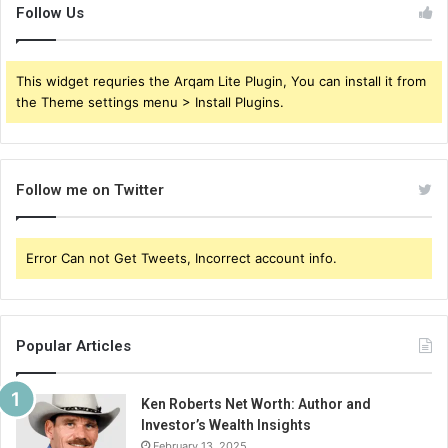
Follow Us
This widget requries the Arqam Lite Plugin, You can install it from
the Theme settings menu > Install Plugins.
Follow me on Twitter
Error Can not Get Tweets, Incorrect account info.
Popular Articles
Ken Roberts Net Worth: Author and
Investor’s Wealth Insights
February 13, 2025