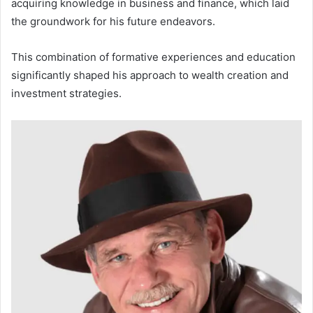
acquiring knowledge in business and finance, which laid
the groundwork for his future endeavors.
This combination of formative experiences and education
significantly shaped his approach to wealth creation and
investment strategies.