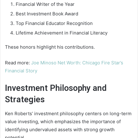
Financial Writer of the Year
Best Investment Book Award
Top Financial Educator Recognition
Lifetime Achievement in Financial Literacy
These honors highlight his contributions.
Read more:
Joe Minoso Net Worth: Chicago Fire Star’s
Financial Story
Investment Philosophy and
Strategies
Ken Roberts’ investment philosophy centers on long-term
value investing, which emphasizes the importance of
identifying undervalued assets with strong growth
potential.