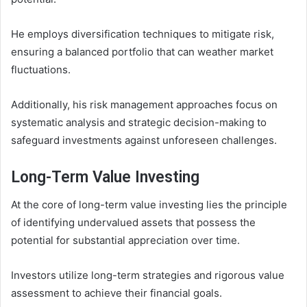
He employs diversification techniques to mitigate risk,
ensuring a balanced portfolio that can weather market
fluctuations.
Additionally, his risk management approaches focus on
systematic analysis and strategic decision-making to
safeguard investments against unforeseen challenges.
Long-Term Value Investing
At the core of long-term value investing lies the principle
of identifying undervalued assets that possess the
potential for substantial appreciation over time.
Investors utilize long-term strategies and rigorous value
assessment to achieve their financial goals.