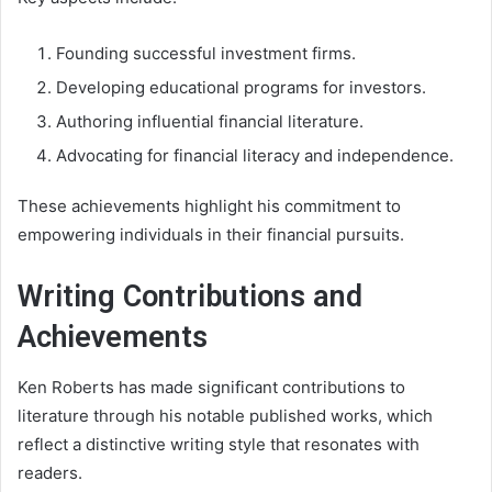
Founding successful investment firms.
Developing educational programs for investors.
Authoring influential financial literature.
Advocating for financial literacy and independence.
These achievements highlight his commitment to
empowering individuals in their financial pursuits.
Writing Contributions and
Achievements
Ken Roberts has made significant contributions to
literature through his notable published works, which
reflect a distinctive writing style that resonates with
readers.