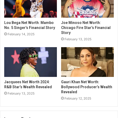
Lou Bega Net Worth: Mambo
Joe Minoso Net Worth:
No. 5 Singer’s Financial Story
Chicago Fire Star’s Financial
Story
February 14, 2025
February 13, 2025
Jacquees Net Worth 2024:
Gauri Khan Net Worth:
R&B Star’s Wealth Revealed
Bollywood Producer’s Wealth
Revealed
February 13, 2025
February 12, 2025