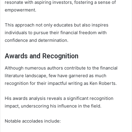
resonate with aspiring investors, fostering a sense of
empowerment.
This approach not only educates but also inspires
individuals to pursue their financial freedom with
confidence and determination.
Awards and Recognition
Although numerous authors contribute to the financial
literature landscape, few have garnered as much
recognition for their impactful writing as Ken Roberts.
His awards analysis reveals a significant recognition
impact, underscoring his influence in the field.
Notable accolades include: