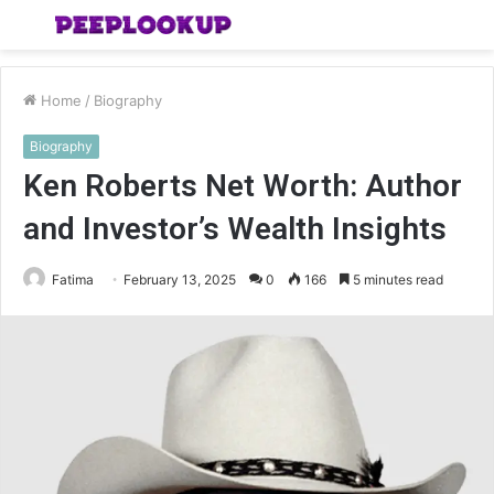
Menu
S
fo
Home
/
Biography
Biography
Ken Roberts Net Worth: Author
and Investor’s Wealth Insights
Fatima
February 13, 2025
0
166
5 minutes read