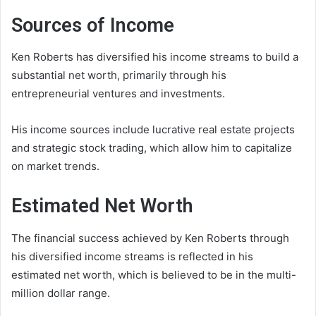
Sources of Income
Ken Roberts has diversified his income streams to build a
substantial net worth, primarily through his
entrepreneurial ventures and investments.
His income sources include lucrative real estate projects
and strategic stock trading, which allow him to capitalize
on market trends.
Estimated Net Worth
The financial success achieved by Ken Roberts through
his diversified income streams is reflected in his
estimated net worth, which is believed to be in the multi-
million dollar range.