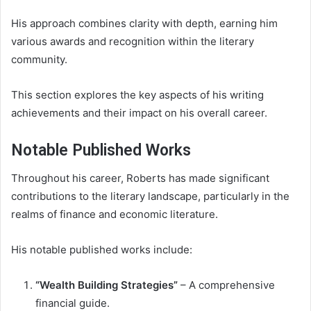
His approach combines clarity with depth, earning him
various awards and recognition within the literary
community.
This section explores the key aspects of his writing
achievements and their impact on his overall career.
Notable Published Works
Throughout his career, Roberts has made significant
contributions to the literary landscape, particularly in the
realms of finance and economic literature.
His notable published works include:
“Wealth Building Strategies”
– A comprehensive
financial guide.