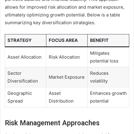
allows for improved risk allocation and market exposure,
ultimately optimizing growth potential. Below is a table
summarizing key diversification strategies.
STRATEGY
FOCUS AREA
BENEFIT
Mitigates
Asset Allocation
Risk Allocation
potential loss
Sector
Reduces
Market Exposure
Diversification
volatility
Geographic
Asset
Enhances growth
Spread
Distribution
potential
Risk Management Approaches